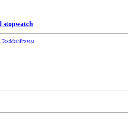
 stopwatch
d TextMeshPro tags