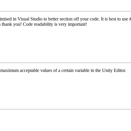
imised in Visual Studio to better section off your code. It is best to use
 thank you! Code readability is very important!
maximum acceptable values of a certain variable in the Unity Editor.