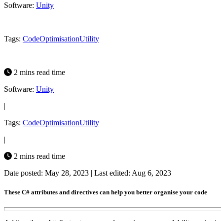
Software:
Unity
Tags:
Code
Optimisation
Utility
2 mins read time
Software:
Unity
|
Tags:
Code
Optimisation
Utility
|
2 mins read time
Date posted: May 28, 2023
|
Last edited: Aug 6, 2023
These C# attributes and directives can help you better organise your code