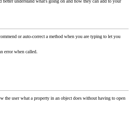
nd better understand what's going on and how they can add to your
recommend or auto-correct a method when you are typing to let you
an error when called.
show the user what a property in an object does without having to open