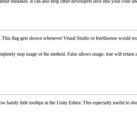
imise mistakes. It can also help other developers dive into your code a
e. This flag gets shown whenever Visual Studio or Intellisense would 
mpletely stop usage of the method.
False
allows usage,
true
will return 
ow handy little tooltips in the Unity Editor. This especially useful to 