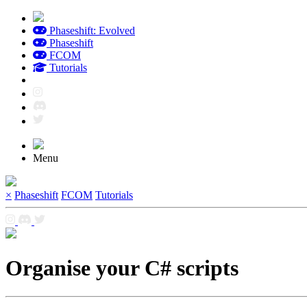
Phaseshift: Evolved
Phaseshift
FCOM
Tutorials
Menu
×
Phaseshift
FCOM
Tutorials
Organise your C# scripts