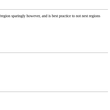
 #region sparingly however, and is best practice to not nest regions