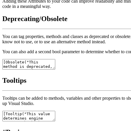
Adding these Attributes to your code can improve readability and min
code in a meaningful way.
Deprecating/Obsolete
You can tag properties, methods and classes as deprecated or obsolet
know not to use, or to use an alternative method instead.
You can also add a second
bool
parameter to determine whether to co
Tooltips
Tooltips can be added to methods, variables and other properties to sh
up Visual Studio.