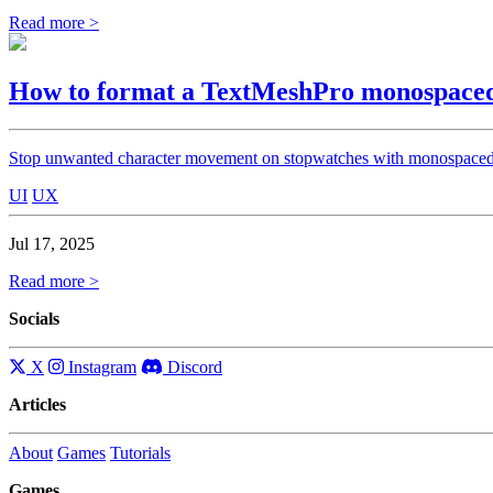
Read more >
How to format a TextMeshPro monospaced
Stop unwanted character movement on stopwatches with monospace
UI
UX
Jul 17, 2025
Read more >
Socials
X
Instagram
Discord
Articles
About
Games
Tutorials
Games