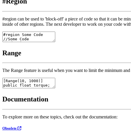
#Region
#region
can be used to 'block-off' a piece of code so that it can be min
inside of other regions. The next developer to work on your code with
Range
The
Range
feature is useful when you want to limit the minimum and 
Documentation
To explore more on these topics, check out the documentation:
Obsolete