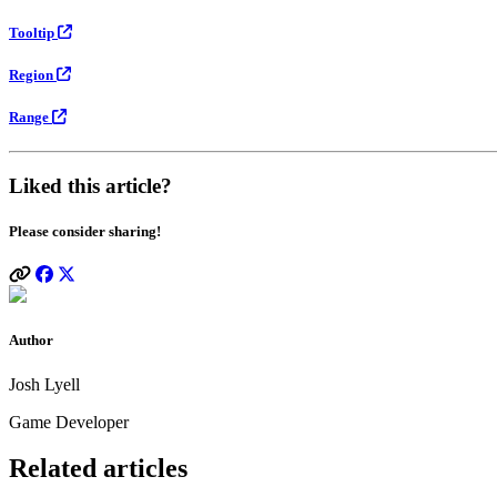
Tooltip
Region
Range
Liked this article?
Please consider sharing!
Author
Josh Lyell
Game Developer
Related articles