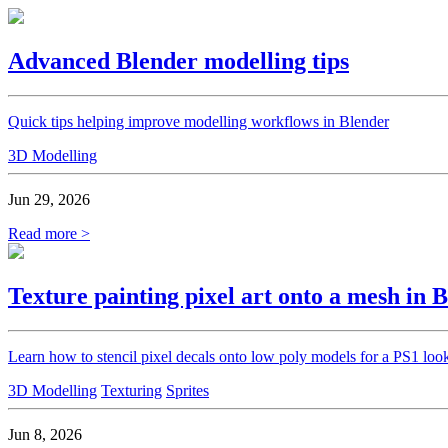
Advanced Blender modelling tips
Quick tips helping improve modelling workflows in Blender
3D Modelling
Jun 29, 2026
Read more >
Texture painting pixel art onto a mesh in 
Learn how to stencil pixel decals onto low poly models for a PS1 loo
3D Modelling
Texturing
Sprites
Jun 8, 2026