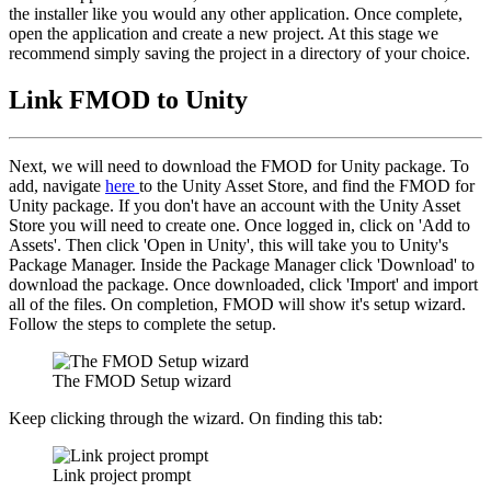
the installer like you would any other application. Once complete,
open the application and create a new project. At this stage we
recommend simply saving the project in a directory of your choice.
Link FMOD to Unity
Next, we will need to download the FMOD for Unity package. To
add, navigate
here
to the Unity Asset Store, and find the FMOD for
Unity package. If you don't have an account with the Unity Asset
Store you will need to create one. Once logged in, click on 'Add to
Assets'. Then click 'Open in Unity', this will take you to Unity's
Package Manager. Inside the Package Manager click 'Download' to
download the package. Once downloaded, click 'Import' and import
all of the files. On completion, FMOD will show it's setup wizard.
Follow the steps to complete the setup.
The FMOD Setup wizard
Keep clicking through the wizard. On finding this tab:
Link project prompt