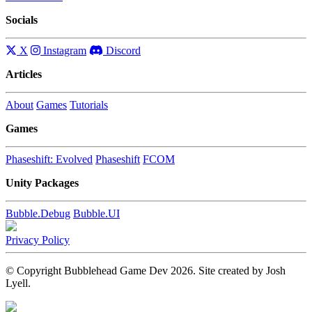
Socials
X
Instagram
Discord
Articles
About
Games
Tutorials
Games
Phaseshift: Evolved
Phaseshift
FCOM
Unity Packages
Bubble.Debug
Bubble.UI
Privacy Policy
© Copyright Bubblehead Game Dev 2026. Site created by Josh
Lyell.