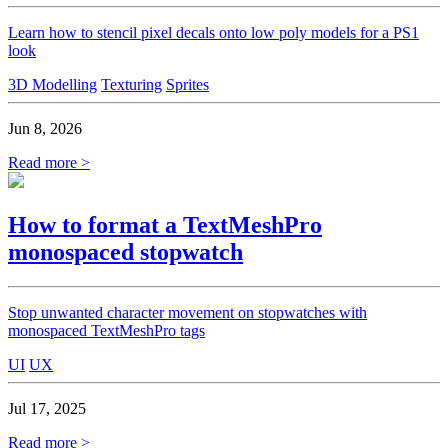
Learn how to stencil pixel decals onto low poly models for a PS1
look
3D Modelling
Texturing
Sprites
Jun 8, 2026
Read more >
How to format a TextMeshPro
monospaced stopwatch
Stop unwanted character movement on stopwatches with
monospaced TextMeshPro tags
UI
UX
Jul 17, 2025
Read more >