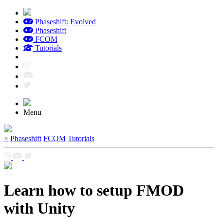
Phaseshift: Evolved
Phaseshift
FCOM
Tutorials
Menu
×
Phaseshift
FCOM
Tutorials
Learn how to setup FMOD
with Unity