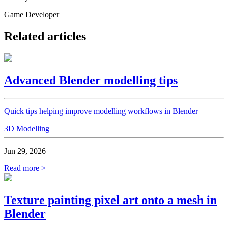
Game Developer
Related articles
Advanced Blender modelling tips
Quick tips helping improve modelling workflows in Blender
3D Modelling
Jun 29, 2026
Read more >
Texture painting pixel art onto a mesh in
Blender