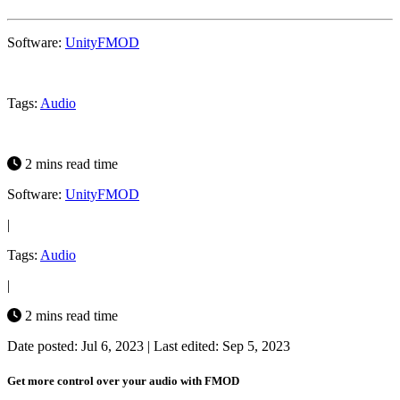
Software:
Unity
FMOD
Tags:
Audio
2 mins read time
Software:
Unity
FMOD
|
Tags:
Audio
|
2 mins read time
Date posted: Jul 6, 2023
|
Last edited: Sep 5, 2023
Get more control over your audio with FMOD