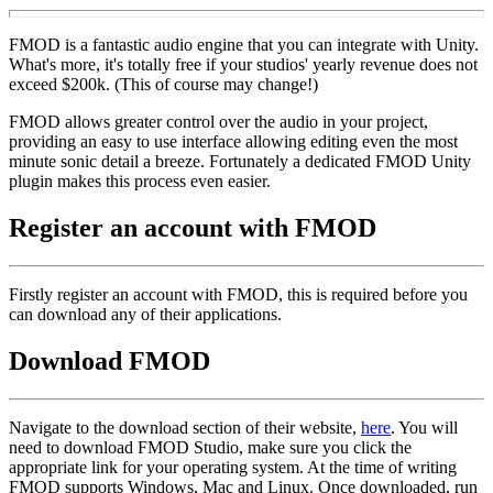
FMOD is a fantastic audio engine that you can integrate with Unity.
What's more, it's totally free if your studios' yearly revenue does not
exceed $200k. (This of course may change!)
FMOD allows greater control over the audio in your project,
providing an easy to use interface allowing editing even the most
minute sonic detail a breeze. Fortunately a dedicated FMOD Unity
plugin makes this process even easier.
Register an account with FMOD
Firstly register an account with FMOD, this is required before you
can download any of their applications.
Download FMOD
Navigate to the download section of their website,
here
. You will
need to download FMOD Studio, make sure you click the
appropriate link for your operating system. At the time of writing
FMOD supports Windows, Mac and Linux. Once downloaded, run