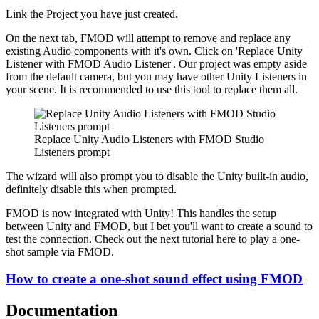
Link the Project you have just created.
On the next tab, FMOD will attempt to remove and replace any
existing Audio components with it's own. Click on 'Replace Unity
Listener with FMOD Audio Listener'. Our project was empty aside
from the default camera, but you may have other Unity Listeners in
your scene. It is recommended to use this tool to replace them all.
Replace Unity Audio Listeners with FMOD Studio
Listeners prompt
The wizard will also prompt you to disable the Unity built-in audio,
definitely disable this when prompted.
FMOD is now integrated with Unity! This handles the setup
between Unity and FMOD, but I bet you'll want to create a sound to
test the connection. Check out the next tutorial here to play a one-
shot sample via FMOD.
How to create a one-shot sound effect using FMOD
Documentation