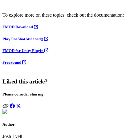
To explore more on these topics, check out the documentation:
FMOD Download
PlayOneShotAttached()
FMOD for Unity Plugin
FreeSound
Liked this article?
Please consider sharing!
Author
Josh Lyell