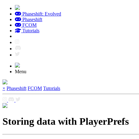
Phaseshift: Evolved
Phaseshift
FCOM
Tutorials
Menu
×
Phaseshift
FCOM
Tutorials
Storing data with PlayerPrefs