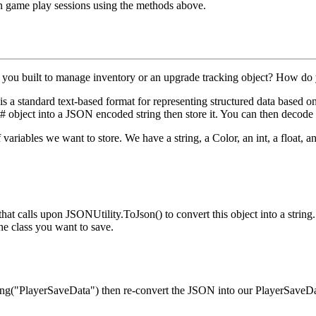
een game play sessions using the methods above.
 you built to manage inventory or an upgrade tracking object? How do 
a standard text-based format for representing structured data based on 
 object into a JSON encoded string then store it. You can then decode t
of variables we want to store. We have a
string
, a
Color
, an
int
, a
float
, a
that calls upon
JSONUtility.ToJson()
to convert this object into a strin
he class you want to save.
ing("PlayerSaveData")
then re-convert the JSON into our
PlayerSaveD