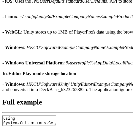
-
iOS
: Uses the
[NSUserDefaults standardUserDefaults]
API to store 
-
Linux
:
~/.config/unity3d/ExampleCompanyName/ExampleProduc
-
WebGL
: Unity stores up to 1MB of PlayerPrefs data using the br
-
Windows
:
HKCU\Software\ExampleCompanyName\ExampleProd
-
Windows Universal Platform
:
%userprofile%\AppData\Local\Pack
In-Editor Play mode storage location
-
Windows
:
HKCU\Software\Unity\UnityEditor\ExampleCompany
and converts it into DeckBase_h3232628825. The application ignores
Full example