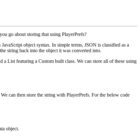
you go about storing that using
PlayerPrefs
?
JavaScript object syntax. In simple terms, JSON is classified as a
he string back into the object it was converted into.
nd a
List
featuring a Custom built class. We can store all of these using
g. We can then store the string with
PlayerPrefs
. For the below code
ata
object.