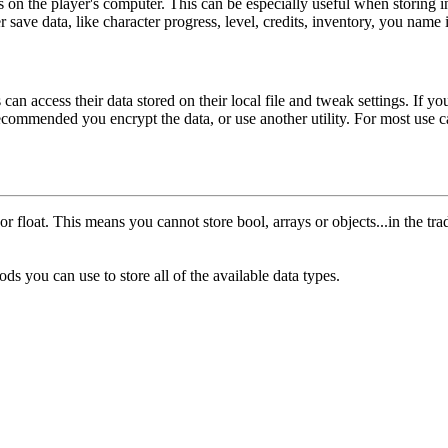
 files on the player's computer. This can be especially useful when stori
r save data, like character progress, level, credits, inventory, you name i
 can access their data stored on their local file and tweak settings. If y
 recommended you encrypt the data, or use another utility. For most use 
 or
float
. This means you cannot store
bool
, arrays or objects...in the 
s you can use to store all of the available data types.