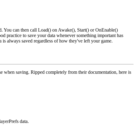
. You can then call
Load()
on
Awake()
,
Start()
or
OnEnable()
d practice to save your data whenever something important has
a is always saved regardless of how they've left your game.
 use when saving. Ripped completely from their documentation, here is
layerPrefs data.