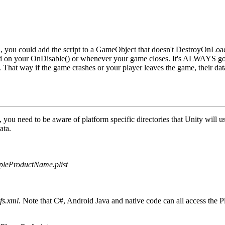
, you could add the script to a
GameObject
that doesn't DestroyOnLoad
d on your
OnDisable()
or whenever your game closes. It's ALWAYS goo
. That way if the game crashes or your player leaves the game, their dat
, you need to be aware of platform specific directories that Unity will
ata.
leProductName.plist
fs.xml
. Note that C#, Android Java and native code can all access the P