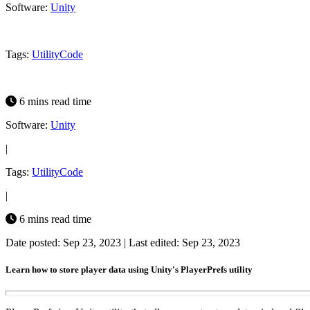
Software:
Unity
Tags:
Utility
Code
6 mins read time
Software:
Unity
|
Tags:
Utility
Code
|
6 mins read time
Date posted: Sep 23, 2023
|
Last edited: Sep 23, 2023
Learn how to store player data using Unity's PlayerPrefs utility