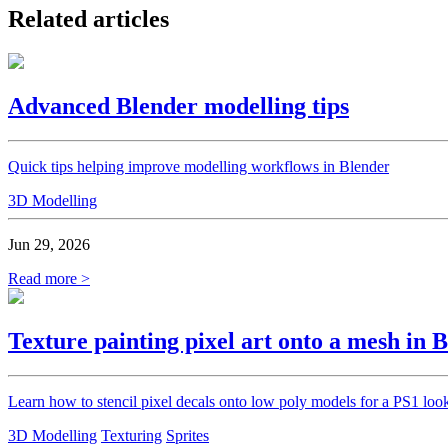
Related articles
Advanced Blender modelling tips
Quick tips helping improve modelling workflows in Blender
3D Modelling
Jun 29, 2026
Read more >
Texture painting pixel art onto a mesh in 
Learn how to stencil pixel decals onto low poly models for a PS1 loo
3D Modelling
Texturing
Sprites