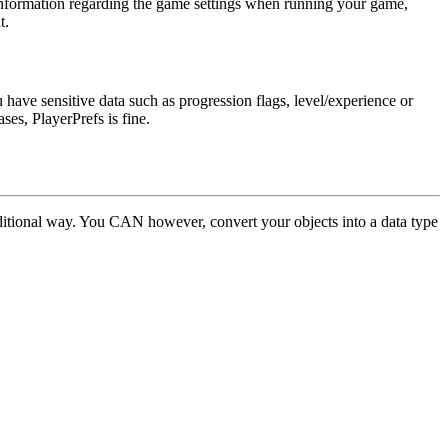
ng information regarding the game settings when running your game,
t.
ou have sensitive data such as progression flags, level/experience or
cases,
PlayerPrefs
is fine.
traditional way. You CAN however, convert your objects into a data type