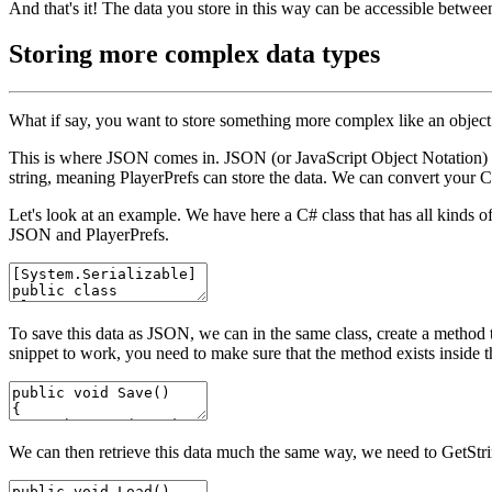
And that's it! The data you store in this way can be accessible betw
Storing more complex data types
What if say, you want to store something more complex like an object
This is where JSON comes in. JSON (or JavaScript Object Notation) is 
string, meaning
PlayerPrefs
can store the data. We can convert your C#
Let's look at an example. We have here a C# class that has all kinds 
JSON and
PlayerPrefs
.
To save this data as JSON, we can in the same class, create a method 
snippet to work, you need to make sure that the method exists inside t
We can then retrieve this data much the same way, we need to
GetStr