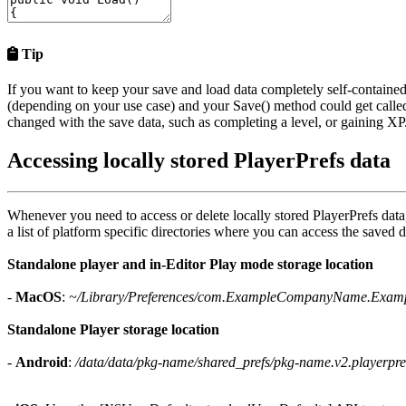
Tip
If you want to keep your save and load data completely self-contained
(depending on your use case) and your
Save()
method could get calle
changed with the save data, such as completing a level, or gaining XP
Accessing locally stored PlayerPrefs data
Whenever you need to access or delete locally stored PlayerPrefs data
a list of platform specific directories where you can access the saved d
Standalone player and in-Editor Play mode storage location
-
MacOS
:
~/Library/Preferences/com.ExampleCompanyName.Examp
Standalone Player storage location
-
Android
:
/data/data/pkg-name/shared_prefs/pkg-name.v2.playerpre