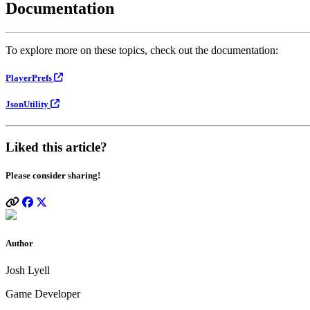
Documentation
To explore more on these topics, check out the documentation:
PlayerPrefs
JsonUtility
Liked this article?
Please consider sharing!
Author
Josh Lyell
Game Developer