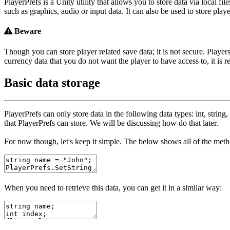
PlayerPrefs is a Unity utility that allows you to store data via local
such as graphics, audio or input data. It can also be used to store playe
Beware
Though you can store player related save data; it is not secure. Players
currency data that you do not want the player to have access to, it is
Basic data storage
PlayerPrefs
can only store data in the following data types:
int
,
string
,
that
PlayerPrefs
can store. We will be discussing how do that later.
For now though, let's keep it simple. The below shows all of the method
When you need to retrieve this data, you can get it in a similar way: