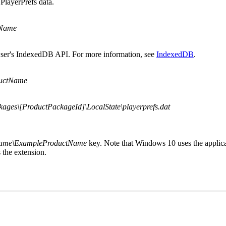
PlayerPrefs data.
tName
owser's IndexedDB API. For more information, see
IndexedDB
.
uctName
ages\[ProductPackageId]\LocalState\playerprefs.dat
Name\ExampleProductName
key. Note that Windows 10 uses the applica
 the extension.