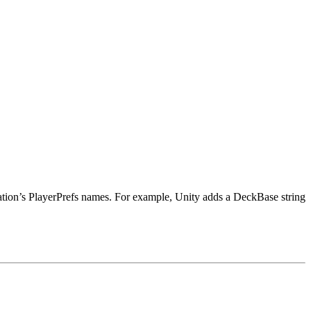
tion’s PlayerPrefs names. For example, Unity adds a DeckBase string